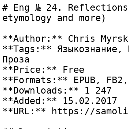
# Eng № 24. Reflections
etymology and more)

**Author:** Chris Myrski
**Tags:** Языкознание, 
Проза

**Price:** Free

**Formats:** EPUB, FB2, 
**Downloads:** 1 247

**Added:** 15.02.2017

**URL:** https://samoli