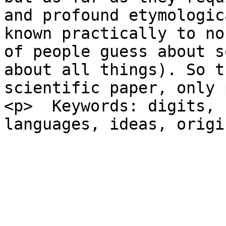
and profound etymologic
known practically to no
of people guess about s
about all things). So t
scientific paper, only 
<p>  Keywords: digits, 
languages, ideas, origi