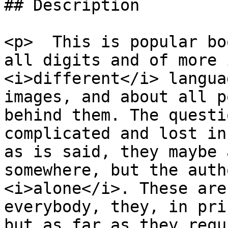
## Description

<p>  This is popular bo
all digits and of more 
<i>different</i> langua
images, and about all p
behind them. The questi
complicated and lost in
as is said, they maybe 
somewhere, but the auth
<i>alone</i>. These are
everybody, they, in pri
but as far as they requ