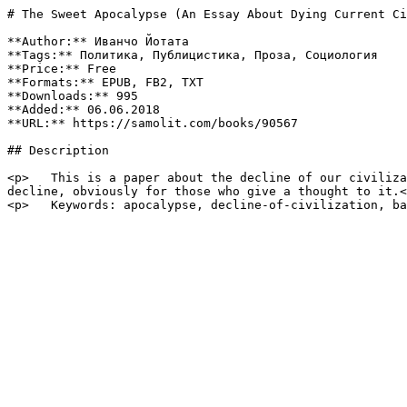
# The Sweet Apocalypse (An Essay About Dying Current Ci
**Author:** Иванчо Йотата

**Tags:** Политика, Публицистика, Проза, Социология

**Price:** Free

**Formats:** EPUB, FB2, TXT

**Downloads:** 995

**Added:** 06.06.2018

**URL:** https://samolit.com/books/90567

## Description

<p>   This is a paper about the decline of our civiliza
decline, obviously for those who give a thought to it.<
<p>   Keywords: apocalypse, decline-of-civilization, ba