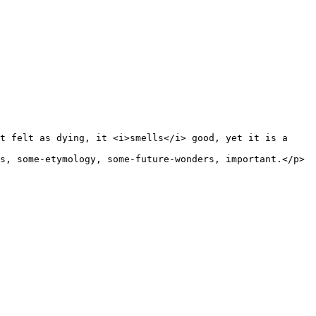
t felt as dying, it <i>smells</i> good, yet it is a 
s, some-etymology, some-future-wonders, important.</p>