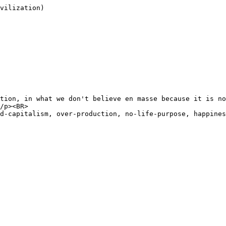
vilization)

tion, in what we don't believe en masse because it is no
/p><BR>

d-capitalism, over-production, no-life-purpose, happines