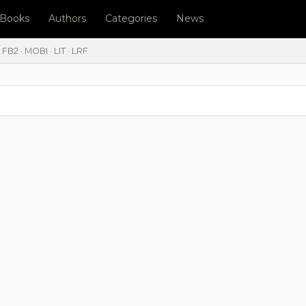
l Books
Authors
Categories
News
FB2 · MOBI · LIT · LRF