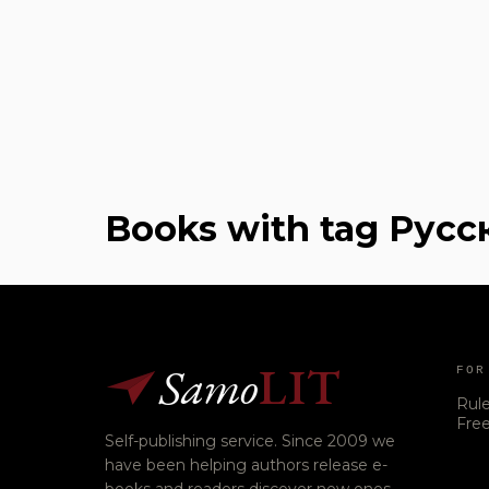
Books with tag Русс
Samo
LIT
FOR
Rul
Free
Self-publishing service. Since 2009 we
have been helping authors release e-