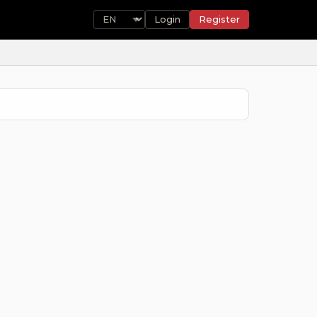
Login
Register