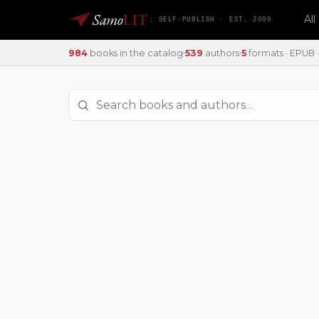
Samo
LIT
Al
SELF-PUBLISH · EST. 2009
984
books in the catalog
539
authors
5
formats · EPUB · 