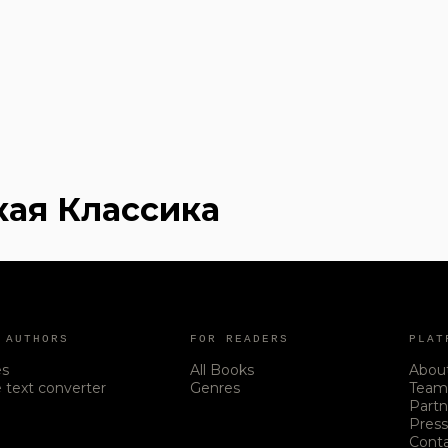
кая Классика
 AUTHORS
FOR READERS
PLAT
es
All Books
Abou
 text converter
Genres
Tea
Partn
Pres
Cont