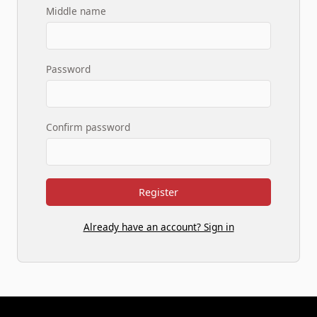
Middle name
Password
Confirm password
Register
Already have an account? Sign in