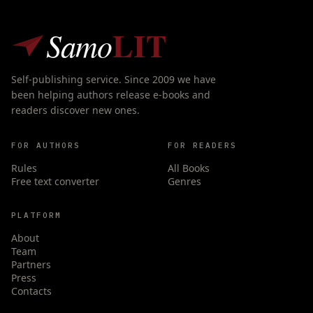
LIT
Samo
Self-publishing service. Since 2009 we have
been helping authors release e-books and
readers discover new ones.
FOR AUTHORS
FOR READERS
Rules
All Books
Free text converter
Genres
PLATFORM
About
Team
Partners
Press
Contacts