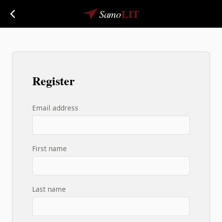
LIT
Samo
Register
Email address
First name
Last name