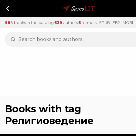
Samo
LIT
984
books in the catalog
539
authors
5
formats · EPUB · FB2 · MOBI · 
Books with tag
Религиоведение