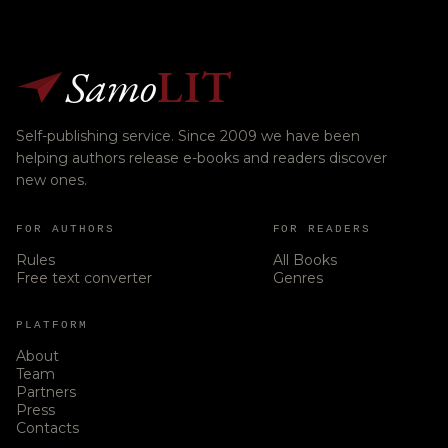
Samo
LIT
Self-publishing service. Since 2009 we have been
helping authors release e-books and readers discover
new ones.
FOR AUTHORS
FOR READERS
Rules
All Books
Free text converter
Genres
PLATFORM
About
Team
Partners
Press
Contacts