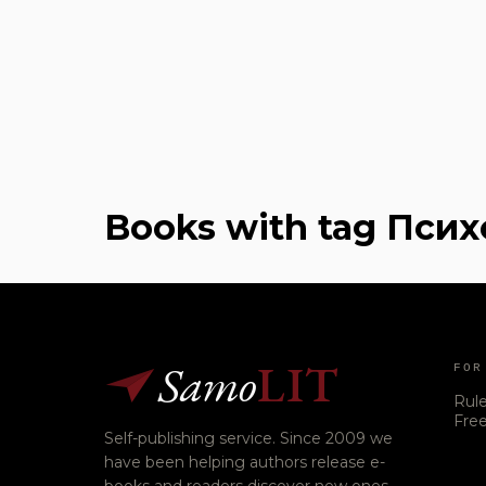
Books with tag Пси
Samo
LIT
FOR
Rul
Free
Self-publishing service. Since 2009 we
have been helping authors release e-