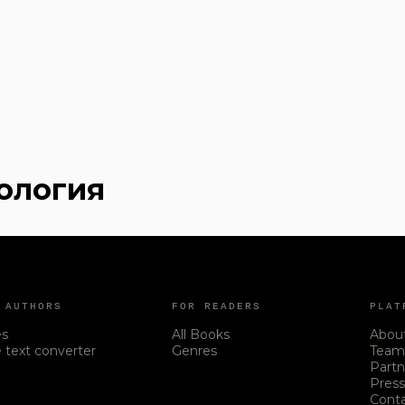
хология
 AUTHORS
FOR READERS
PLAT
es
All Books
Abou
 text converter
Genres
Tea
Partn
Pres
Cont