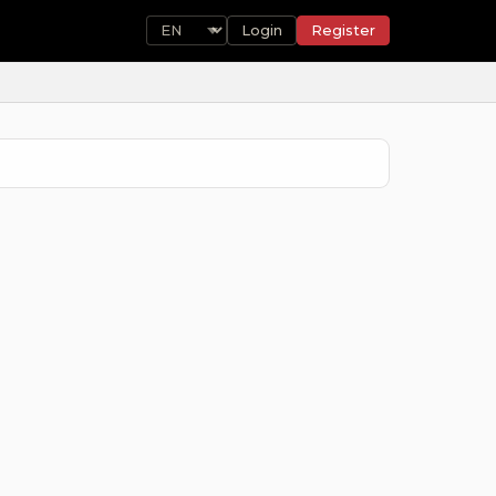
Login
Register