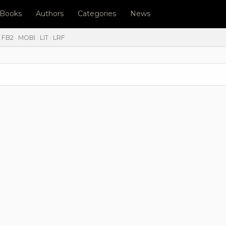
l Books
Authors
Categories
News
FB2 · MOBI · LIT · LRF