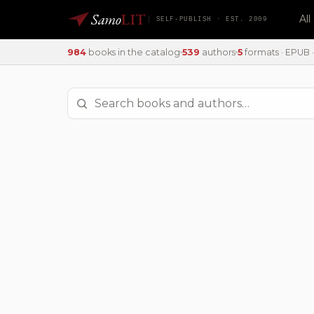
Samo
LIT
Al
SELF-PUBLISH · EST. 2009
984
books in the catalog
539
authors
5
formats · EPUB · 