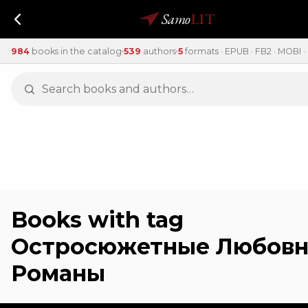
Samo
LIT
984
books in the catalog
539
authors
5
formats · EPUB · FB2 · MOBI · 
Books with tag
Остросюжетные Любов
Романы