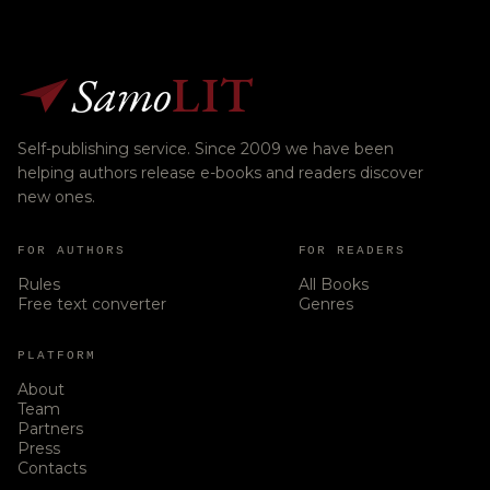
Samo
LIT
Self-publishing service. Since 2009 we have been
helping authors release e-books and readers discover
new ones.
FOR AUTHORS
FOR READERS
Rules
All Books
Free text converter
Genres
PLATFORM
About
Team
Partners
Press
Contacts