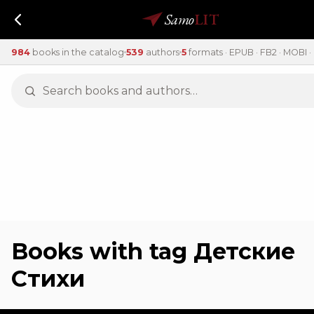
Samo
LIT
984
books in the catalog
539
authors
5
formats · EPUB · FB2 · MOBI · 
Books with tag Детские
Стихи