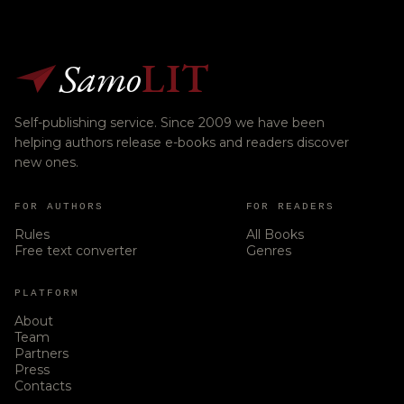
Samo
LIT
Self-publishing service. Since 2009 we have been
helping authors release e-books and readers discover
new ones.
FOR AUTHORS
FOR READERS
Rules
All Books
Free text converter
Genres
PLATFORM
About
Team
Partners
Press
Contacts