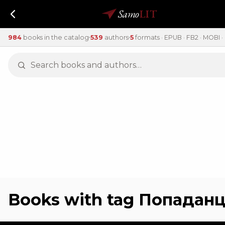
Samo
LIT
984
books in the catalog
539
authors
5
formats · EPUB · FB2 · MOBI · 
Books with tag Попадан