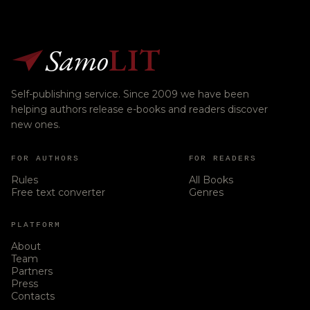
Samo
LIT
Self-publishing service. Since 2009 we have been
helping authors release e-books and readers discover
new ones.
FOR AUTHORS
FOR READERS
Rules
All Books
Free text converter
Genres
PLATFORM
About
Team
Partners
Press
Contacts