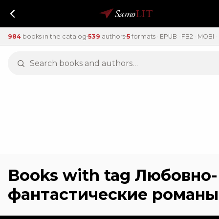
Samo
LIT
984
books in the catalog
539
authors
5
formats · EPUB · FB2 · MOBI · 
Books with tag Любовно-
фантастические романы