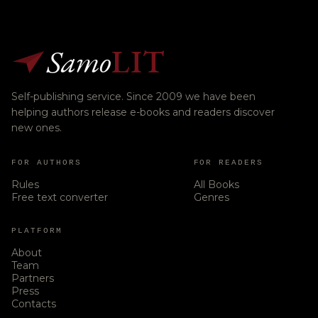
Samo
LIT
Self-publishing service. Since 2009 we have been
helping authors release e-books and readers discover
new ones.
FOR AUTHORS
FOR READERS
Rules
All Books
Free text converter
Genres
PLATFORM
About
Team
Partners
Press
Contacts