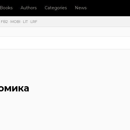
l Books
Authors
Categories
News
FB2 · MOBI · LIT · LRF
номика