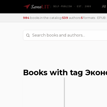
Samo
LIT
Al
SELF-PUBLISH · EST. 2009
984
books in the catalog
539
authors
5
formats · EPUB · 
Books with tag Эко