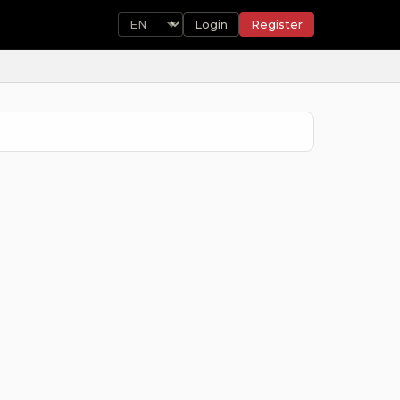
Login
Register