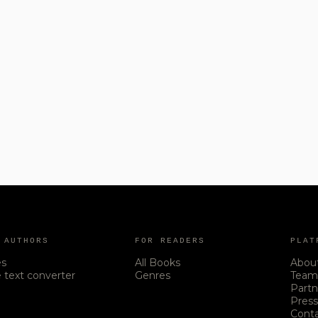
 AUTHORS
FOR READERS
PLAT
es
All Books
Abou
 text converter
Genres
Tea
Partn
Pres
Cont