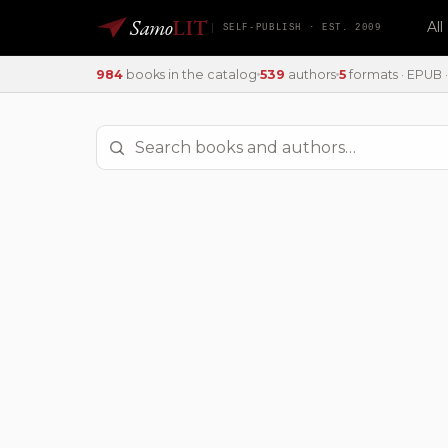
Samo
LIT
Al
SELF-PUBLISH · EST. 2009
984
books in the catalog
539
authors
5
formats · EPUB · 