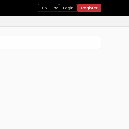
Login
Register