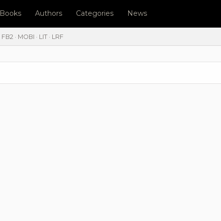
l Books
Authors
Categories
News
FB2 · MOBI · LIT · LRF