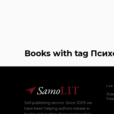
Books with tag Пси
Samo
LIT
FOR
Rul
Free
Self-publishing service. Since 2009 we
have been helping authors release e-