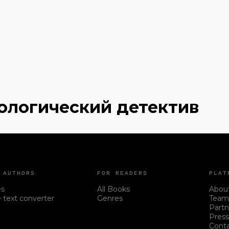
хологический детектив
 AUTHORS
FOR READERS
PLAT
es
All Books
Abou
 text converter
Genres
Tea
Partn
Pres
Cont