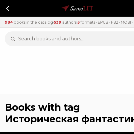
Samo
LIT
984
books in the catalog
539
authors
5
formats · EPUB · FB2 · MOBI · 
Books with tag
Историческая фантасти