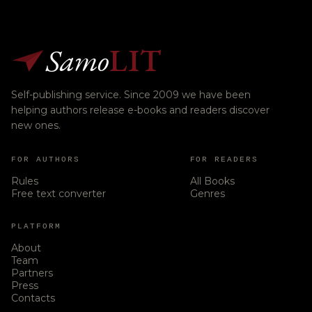
Samo
LIT
Self-publishing service. Since 2009 we have been
helping authors release e-books and readers discover
new ones.
FOR AUTHORS
FOR READERS
Rules
All Books
Free text converter
Genres
PLATFORM
About
Team
Partners
Press
Contacts