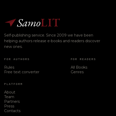
Samo
LIT
Self-publishing service. Since 2009 we have been
helping authors release e-books and readers discover
new ones.
FOR AUTHORS
FOR READERS
Rules
All Books
Free text converter
Genres
PLATFORM
About
Team
Partners
Press
Contacts