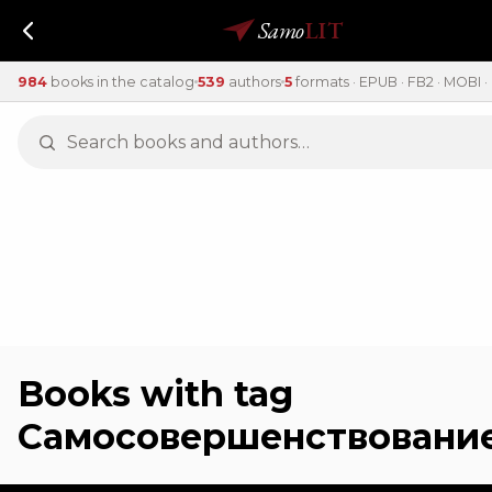
Samo
LIT
984
books in the catalog
539
authors
5
formats · EPUB · FB2 · MOBI · 
Books with tag
Самосовершенствовани