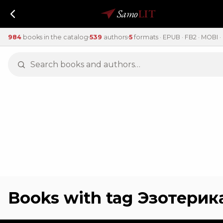
Samo
LIT
984
books in the catalog
539
authors
5
formats · EPUB · FB2 · MOBI · 
Books with tag Эзотерик