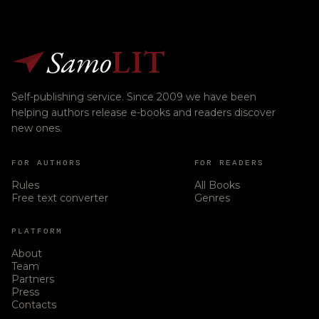
Samo
LIT
Self-publishing service. Since 2009 we have been
helping authors release e-books and readers discover
new ones.
FOR AUTHORS
FOR READERS
Rules
All Books
Free text converter
Genres
PLATFORM
About
Team
Partners
Press
Contacts