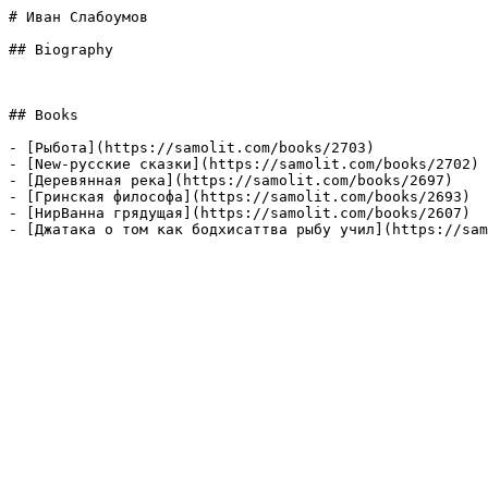
# Иван Слабоумов

## Biography

## Books

- [Рыбота](https://samolit.com/books/2703)

- [New-русские сказки](https://samolit.com/books/2702)

- [Деревянная река](https://samolit.com/books/2697)

- [Гринская философа](https://samolit.com/books/2693)

- [НирВанна грядущая](https://samolit.com/books/2607)

- [Джатака о том как бодхисаттва рыбу учил](https://sa