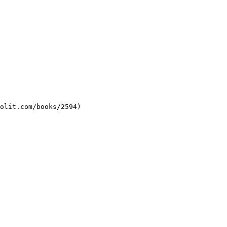
molit.com/books/2594)